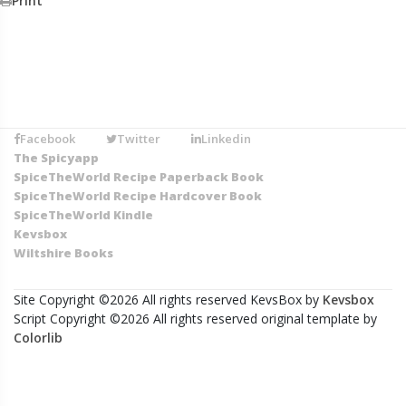
Print
Facebook
Twitter
Linkedin
The Spicyapp
SpiceTheWorld Recipe Paperback Book
SpiceTheWorld Recipe Hardcover Book
SpiceTheWorld Kindle
Kevsbox
Wiltshire Books
Site Copyright ©
2026 All rights reserved KevsBox by
Kevsbox
Script Copyright ©
2026 All rights reserved original template by
Colorlib