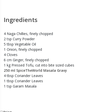
Ingredients
4 Naga Chillies, finely chopped
2 tsp Curry Powder
5 tbsp Vegetable Oil
1 Onion, finely chopped
4 Cloves
6 cm Ginger, finely chopped
1 kg Pressed Tofu, cut into bite sized cubes
250 ml SpiceTheWorld Masala Gravy
4 tbsp Coriander Leaves
1 tbsp Coriander Leaves
1 tsp Garam Masala