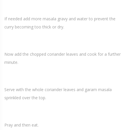
If needed add more masala gravy and water to prevent the
curry becoming too thick or dry.
Now add the chopped coriander leaves and cook for a further
minute.
Serve with the whole coriander leaves and garam masala
sprinkled over the top.
Pray and then eat.