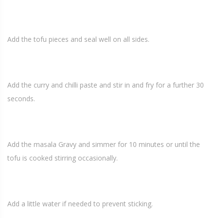
Add the tofu pieces and seal well on all sides.
Add the curry and chilli paste and stir in and fry for a further 30
seconds.
Add the masala Gravy and simmer for 10 minutes or until the
tofu is cooked stirring occasionally.
Add a little water if needed to prevent sticking.