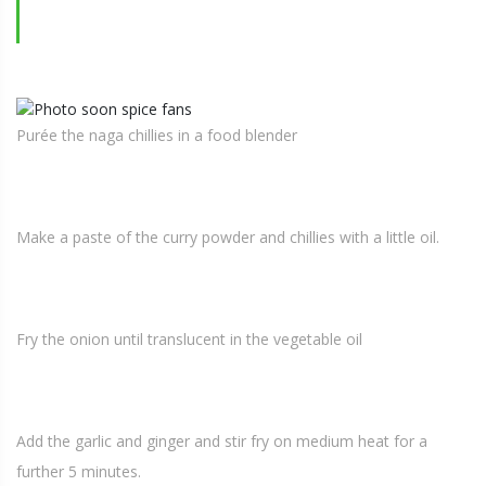
Purée the naga chillies in a food blender
Make a paste of the curry powder and chillies with a little oil.
Fry the onion until translucent in the vegetable oil
Add the garlic and ginger and stir fry on medium heat for a
further 5 minutes.