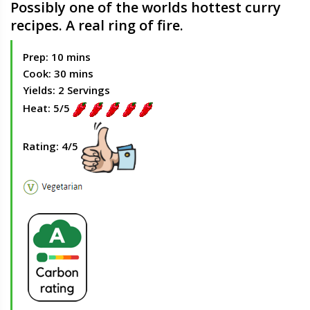
Possibly one of the worlds hottest curry
recipes. A real ring of fire.
Prep: 10 mins
Cook: 30 mins
Yields: 2 Servings
Heat: 5/5
Rating: 4/5