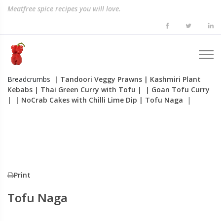
Meatfree spice recipes you will love.
Breadcrumbs
| Tandoori Veggy Prawns
| Kashmiri Plant
Kebabs
| Thai Green Curry with Tofu
|
| Goan Tofu Curry
|
| NoCrab Cakes with Chilli Lime Dip
| Tofu Naga
|
Print
Tofu Naga