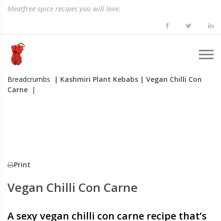
Meatfree spice recipes you will love.
Breadcrumbs
| Kashmiri Plant Kebabs
| Vegan Chilli Con
Carne
|
Print
Vegan Chilli Con Carne
A sexy vegan chilli con carne recipe that’s