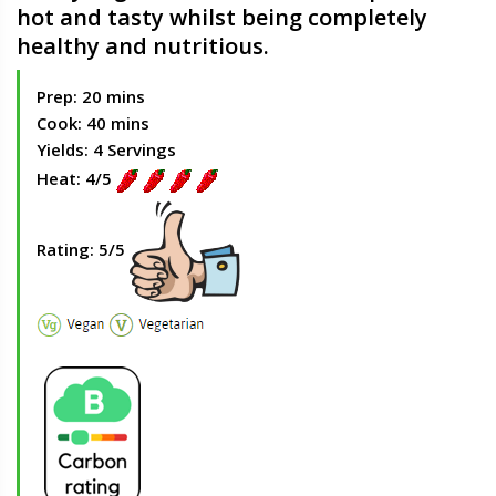
hot and tasty whilst being completely
healthy and nutritious.
Prep: 20 mins
Cook: 40 mins
Yields: 4 Servings
Heat: 4/5
Rating: 5/5