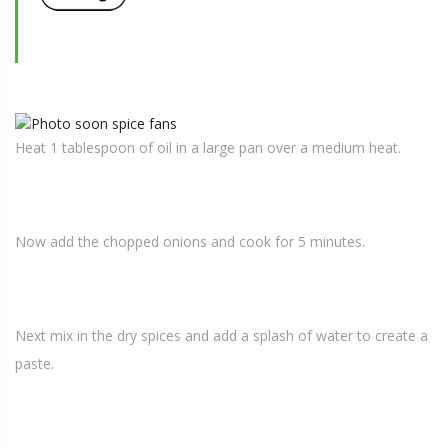
Heat 1 tablespoon of oil in a large pan over a medium heat.
Now add the chopped onions and cook for 5 minutes.
Next mix in the dry spices and add a splash of water to create a
paste.