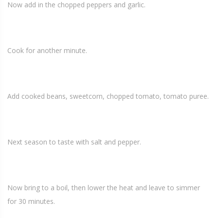
Now add in the chopped peppers and garlic.
Cook for another minute.
Add cooked beans, sweetcorn, chopped tomato, tomato puree.
Next season to taste with salt and pepper.
Now bring to a boil, then lower the heat and leave to simmer
for 30 minutes.