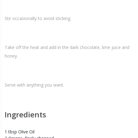
Stir occasionally to avoid sticking.
Take off the heat and add in the dark chocolate, lime juice and
honey.
Serve with anything you want.
Ingredients
1 tbsp Olive Oil