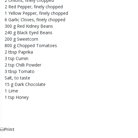
2 Onions, finely chopped
2 Red Pepper, finely chopped
1 Yellow Pepper, finely chopped
6 Garlic Cloves, finely chopped
300 g Red Kidney Beans
240 g Black Eyed Beans
200 g Sweetcorn
800 g Chopped Tomatoes
2 tbsp Paprika
3 tsp Cumin
2 tsp Chilli Powder
3 tbsp Tomato
Salt, to taste
15 g Dark Chocolate
1 Lime
1 tsp Honey
Print