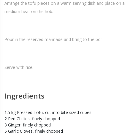
Arrange the tofu pieces on a warm serving dish and place on a
medium heat on the hob.
Pour in the reserved marinade and bring to the boil.
Serve with rice.
Ingredients
1.5 kg Pressed Tofu, cut into bite sized cubes
2 Red Chillies, finely chopped
3 Ginger, finely chopped
5 Garlic Cloves, finely chopped