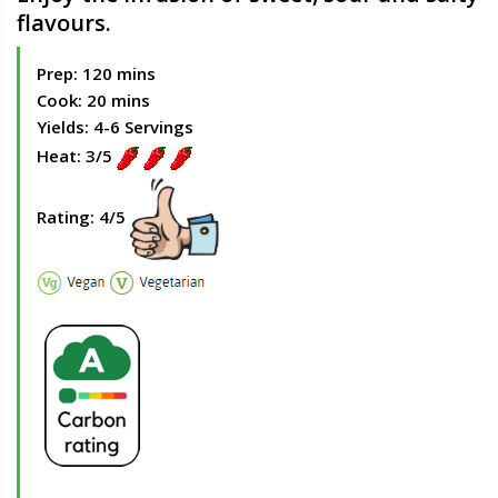
flavours.
Prep: 120 mins
Cook: 20 mins
Yields: 4-6 Servings
Heat: 3/5
Rating: 4/5