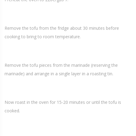
Remove the tofu from the fridge about 30 minutes before
cooking to bring to room temperature.
Remove the tofu pieces from the marinade (reserving the
marinade) and arrange in a single layer in a roasting tin.
Now roast in the oven for 15-20 minutes or until the tofu is
cooked.