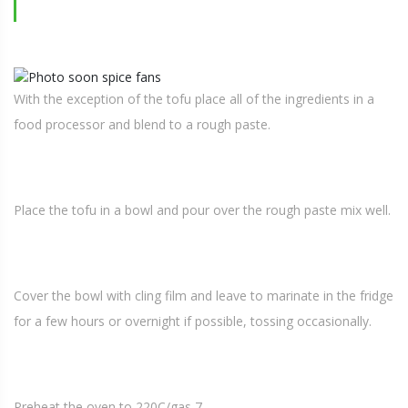
With the exception of the tofu place all of the ingredients in a
food processor and blend to a rough paste.
Place the tofu in a bowl and pour over the rough paste mix well.
Cover the bowl with cling film and leave to marinate in the fridge
for a few hours or overnight if possible, tossing occasionally.
Preheat the oven to 220C/gas 7.