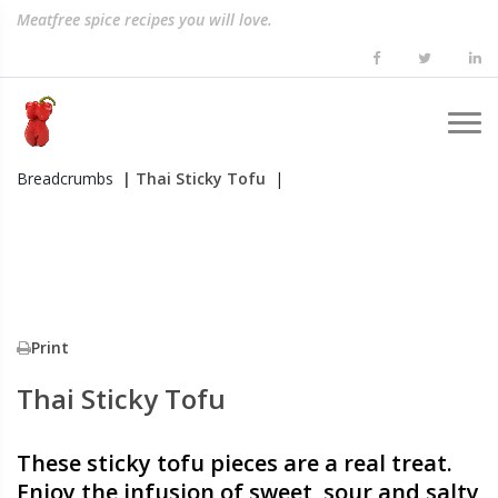
Meatfree spice recipes you will love.
Breadcrumbs
| Thai Sticky Tofu
|
Print
Thai Sticky Tofu
These sticky tofu pieces are a real treat.
Enjoy the infusion of sweet, sour and salty