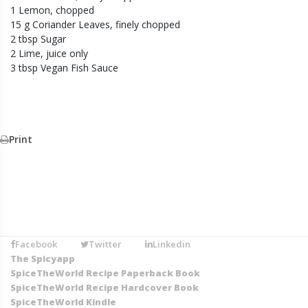
1 Lemon, chopped
15 g Coriander Leaves, finely chopped
2 tbsp Sugar
2 Lime, juice only
3 tbsp Vegan Fish Sauce
Print
Facebook
Twitter
Linkedin
The Spicyapp
SpiceTheWorld Recipe Paperback Book
SpiceTheWorld Recipe Hardcover Book
SpiceTheWorld Kindle