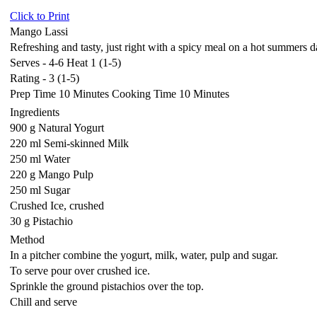
Click to Print
Mango Lassi
Refreshing and tasty, just right with a spicy meal on a hot summers 
Serves - 4-6 Heat 1 (1-5)
Rating - 3 (1-5)
Prep Time 10 Minutes Cooking Time 10 Minutes
Ingredients
900 g Natural Yogurt
220 ml Semi-skinned Milk
250 ml Water
220 g Mango Pulp
250 ml Sugar
Crushed Ice, crushed
30 g Pistachio
Method
In a pitcher combine the yogurt, milk, water, pulp and sugar.
To serve pour over crushed ice.
Sprinkle the ground pistachios over the top.
Chill and serve