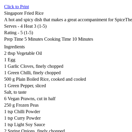
Click to Print
Singapore Fried Rice
A hot and spicy dish that makes a great accompaniment for SpiceTh
Serves - 4 Heat 3 (1-5)
Rating - 5 (1-5)
Prep Time 5 Minutes Cooking Time 10 Minutes
Ingredients
2 tbsp Vegetable Oil
1 Egg
1 Garlic Cloves, finely chopped
1 Green Chilli, finely chopped
500 g Plain Boiled Rice, cooked and cooled
1 Green Pepper, sliced
Salt, to taste
6 Vegan Prawns, cut in half
250 g Frozen Peas
1 tsp Chilli Powder
1 tsp Curry Powder
1 tsp Light Soy Sauce
2 Spring Onions, finely chopped