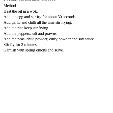
Method
Heat the oil in a wok.
Add the egg and stir fry for about 30 seconds.
Add garlic and chilli all the time stir frying.
Add the rice keep stir frying.
Add the peppers, salt and prawns.
Add the peas, chilli powder, curry powder and soy sauce.
Stir fry for 2 minutes.
Garnish with spring onions and serve.